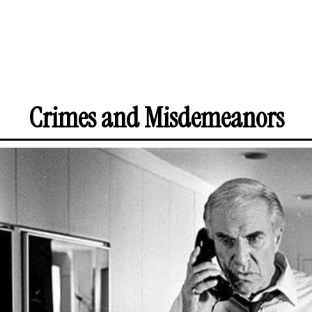
Crimes and Misdemeanors