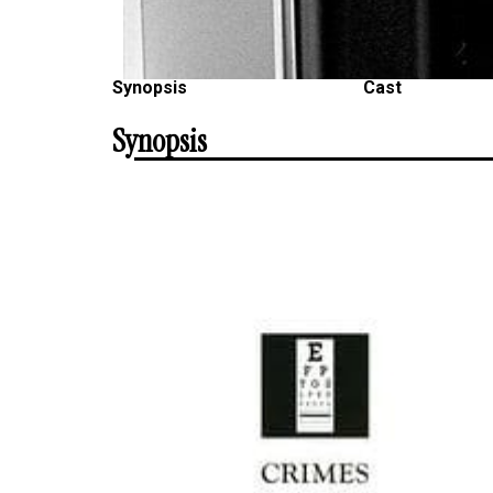
Synopsis
Cast
Synopsis