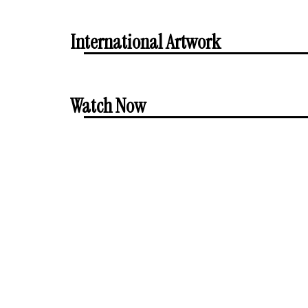
International Artwork
Watch Now