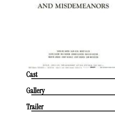
Cast
Gallery
Trailer