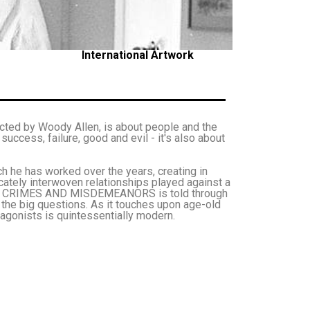
International Artwork
ed by Woody Allen, is about people and the
, success, failure, good and evil - it's also about
ich he has worked over the years, creating in
ely interwoven relationships played against a
ilms, CRIMES AND MISDEMEANORS is told through
s the big questions. As it touches upon age-old
tagonists is quintessentially modern.