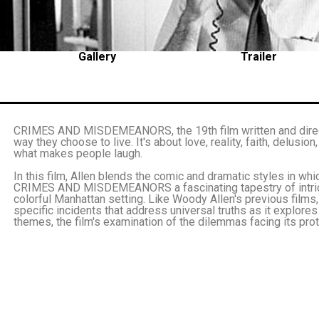
Gallery
Trailer
CRIMES AND MISDEMEANORS, the 19th film written and direct
way they choose to live. It's about love, reality, faith, delusion
what makes people laugh.
In this film, Allen blends the comic and dramatic styles in wh
CRIMES AND MISDEMEANORS a fascinating tapestry of intricat
colorful Manhattan setting. Like Woody Allen's previous f
specific incidents that address universal truths as it explore
themes, the film's examination of the dilemmas facing its pro