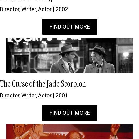
Director, Writer, Actor | 2002
FIND OUT MORE
The Curse of the Jade Scorpion
Director, Writer, Actor | 2001
FIND OUT MORE