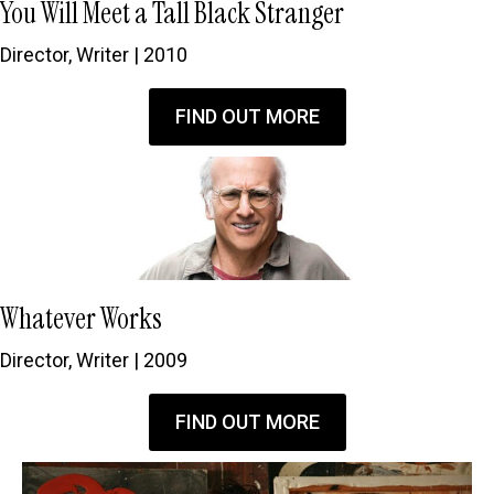
You Will Meet a Tall Black Stranger
Director, Writer | 2010
FIND OUT MORE
Whatever Works
Director, Writer | 2009
FIND OUT MORE