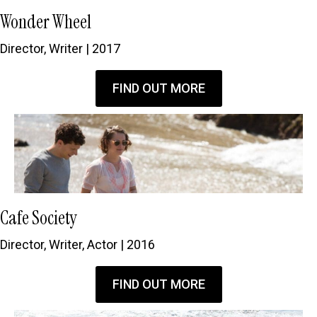
Wonder Wheel
Director, Writer | 2017
FIND OUT MORE
Cafe Society
Director, Writer, Actor | 2016
FIND OUT MORE