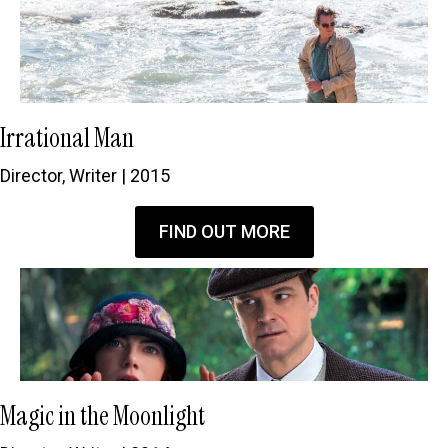
Irrational Man
Director, Writer | 2015
FIND OUT MORE
Magic in the Moonlight