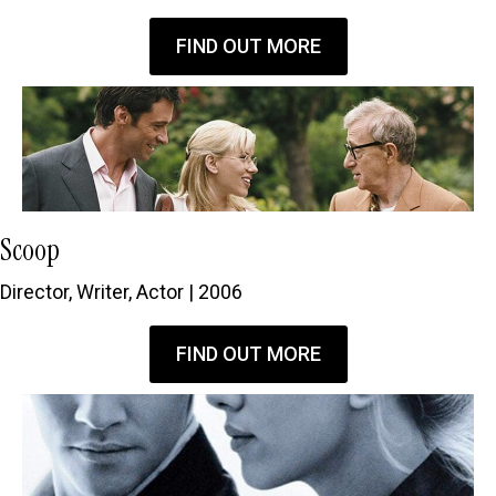
FIND OUT MORE
Scoop
Director, Writer, Actor | 2006
FIND OUT MORE