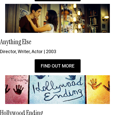
Anything Else
Director, Writer, Actor | 2003
FIND OUT MORE
Hollywood Ending