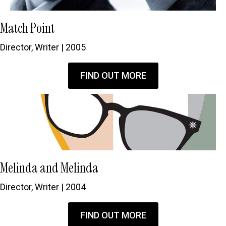
Match Point
Director, Writer | 2005
FIND OUT MORE
Melinda and Melinda
Director, Writer | 2004
FIND OUT MORE