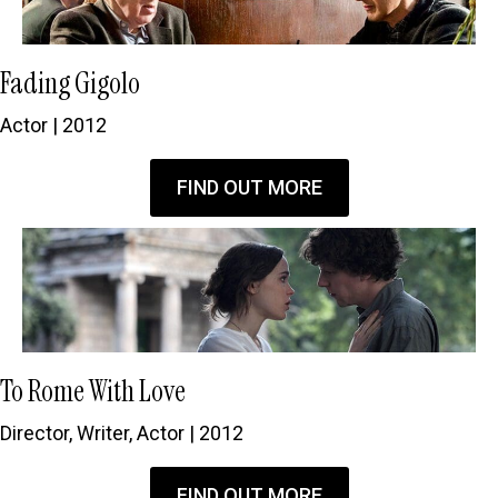
Fading Gigolo
Actor | 2012
FIND OUT MORE
To Rome With Love
Director, Writer, Actor | 2012
FIND OUT MORE