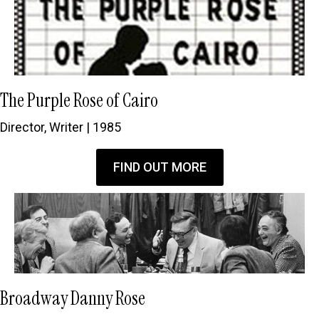
The Purple Rose of Cairo
Director, Writer | 1985
FIND OUT MORE
Broadway Danny Rose