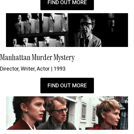
FIND OUT MORE
Manhattan Murder Mystery
Director, Writer, Actor | 1993
FIND OUT MORE