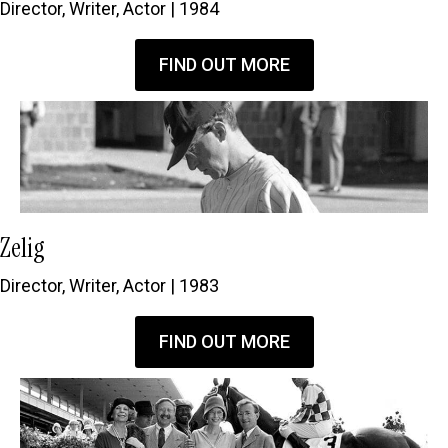
Director, Writer, Actor | 1984
FIND OUT MORE
Zelig
Director, Writer, Actor | 1983
FIND OUT MORE