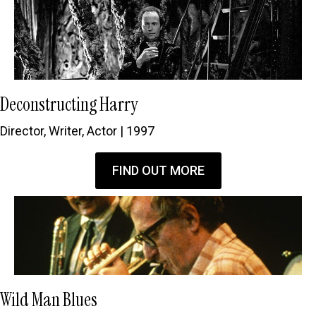
Deconstructing Harry
Director, Writer, Actor | 1997
FIND OUT MORE
Wild Man Blues