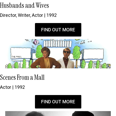
Husbands and Wives
Director, Writer, Actor | 1992
FIND OUT MORE
Scenes From a Mall
Actor | 1992
FIND OUT MORE