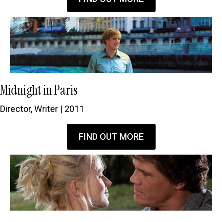
Midnight in Paris
Director, Writer | 2011
FIND OUT MORE