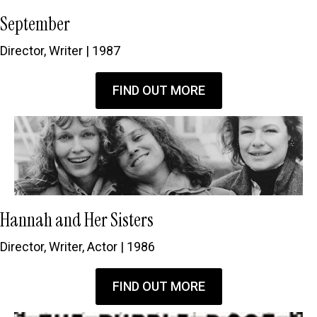
September
Director, Writer | 1987
FIND OUT MORE
Hannah and Her Sisters
Director, Writer, Actor | 1986
FIND OUT MORE