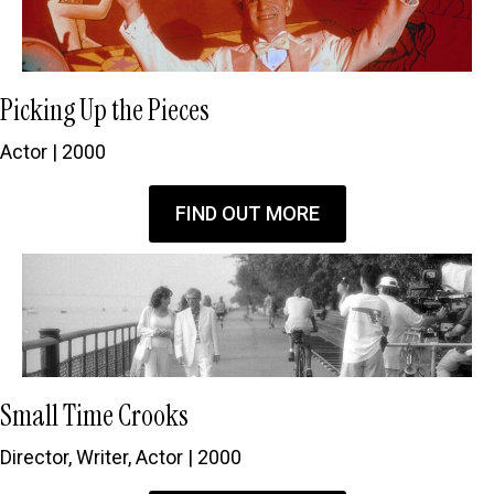
Picking Up the Pieces
Actor | 2000
FIND OUT MORE
Small Time Crooks
Director, Writer, Actor | 2000