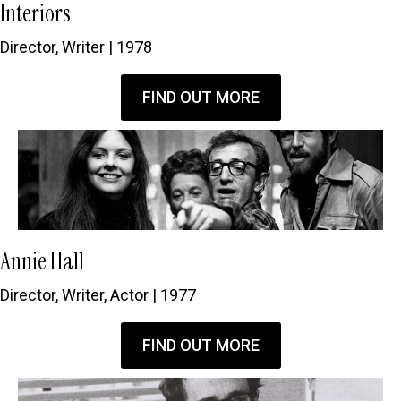
Interiors
Director, Writer | 1978
FIND OUT MORE
Annie Hall
Director, Writer, Actor | 1977
FIND OUT MORE