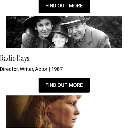
FIND OUT MORE
Radio Days
Director, Writer, Actor | 1987
FIND OUT MORE