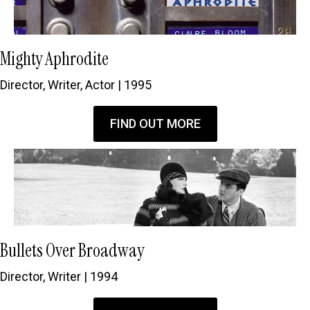
Mighty Aphrodite
Director, Writer, Actor | 1995
FIND OUT MORE
Bullets Over Broadway
Director, Writer | 1994