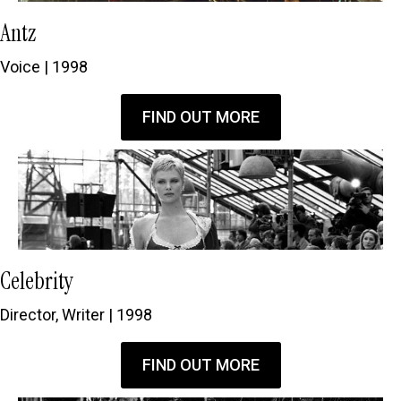
Antz
Voice | 1998
FIND OUT MORE
Celebrity
Director, Writer | 1998
FIND OUT MORE