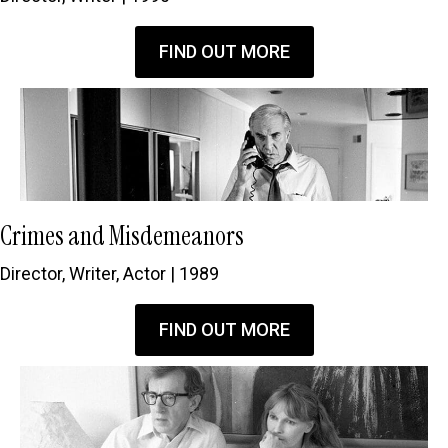
FIND OUT MORE
Crimes and Misdemeanors
Director, Writer, Actor | 1989
FIND OUT MORE