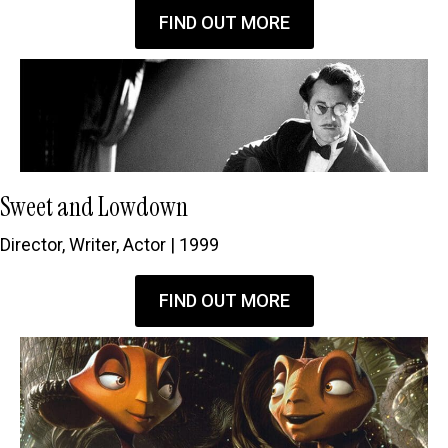
FIND OUT MORE
Sweet and Lowdown
Director, Writer, Actor | 1999
FIND OUT MORE