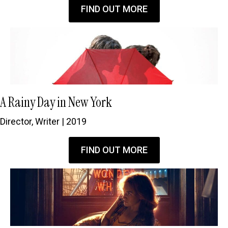
FIND OUT MORE
A Rainy Day in New York
Director, Writer | 2019
FIND OUT MORE