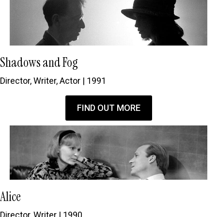
Shadows and Fog
Director, Writer, Actor | 1991
FIND OUT MORE
Alice
Director, Writer | 1990