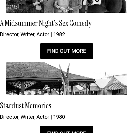
A Midsummer Night's Sex Comedy
Director, Writer, Actor | 1982
FIND OUT MORE
Stardust Memories
Director, Writer, Actor | 1980