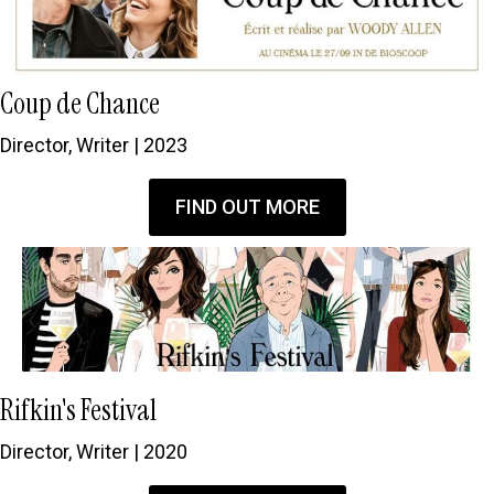
Coup de Chance
Director, Writer | 2023
FIND OUT MORE
Rifkin's Festival
Director, Writer | 2020