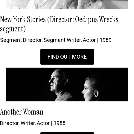
New York Stories (Director: Oedipus Wrecks
segment)
Segment Director, Segment Writer, Actor | 1989
FIND OUT MORE
Another Woman
Director, Writer, Actor | 1988