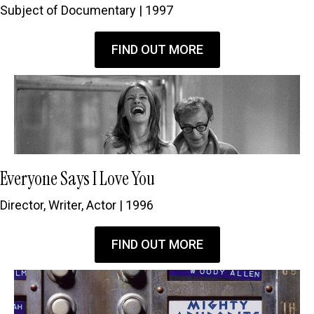
Subject of Documentary | 1997
FIND OUT MORE
Everyone Says I Love You
Director, Writer, Actor | 1996
FIND OUT MORE