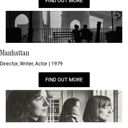
FIND OUT MORE
Manhattan
Director, Writer, Actor | 1979
FIND OUT MORE