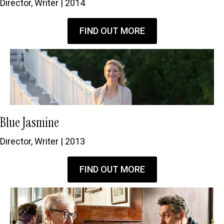
Director, Writer | 2014
FIND OUT MORE
Blue Jasmine
Director, Writer | 2013
FIND OUT MORE