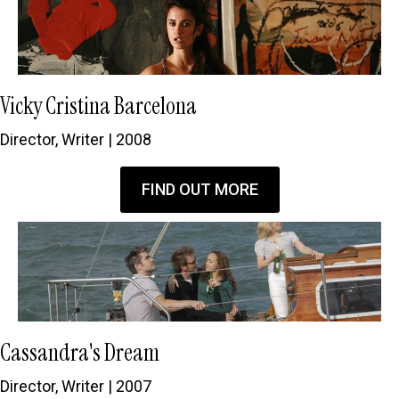
Vicky Cristina Barcelona
Director, Writer | 2008
FIND OUT MORE
Cassandra's Dream
Director, Writer | 2007