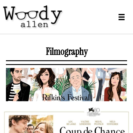
Filmography